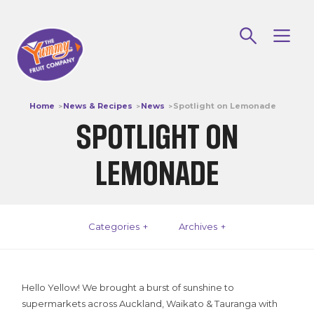
Our Fruit
Apples
Home
News & Recipes
News
Spotlight on Lemonade
Stonefruit
SPOTLIGHT ON
Our Story
LEMONADE
Yummy History
Life Cycle Of A Yummy Apple
Categories
Archives
Sustainability & Innovation
DCA – The Latest In Apple Storage!
Hello Yellow! We brought a burst of sunshine to
How We Keep The CRUNCH!
supermarkets across Auckland, Waikato & Tauranga with