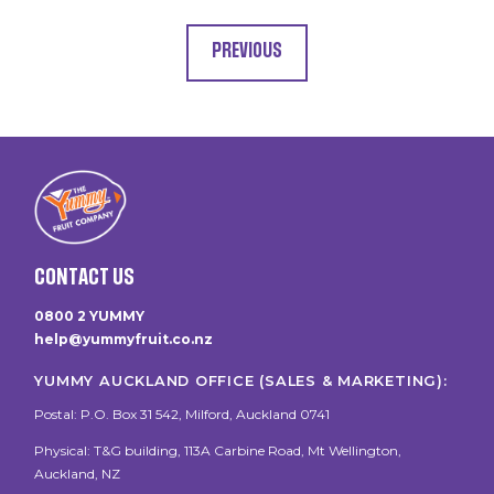
PREVIOUS
CONTACT US
0800 2 YUMMY
help@yummyfruit.co.nz
YUMMY AUCKLAND OFFICE (SALES & MARKETING):
Postal: P.O. Box 31 542, Milford, Auckland 0741
Physical: T&G building, 113A Carbine Road, Mt Wellington,
Auckland, NZ