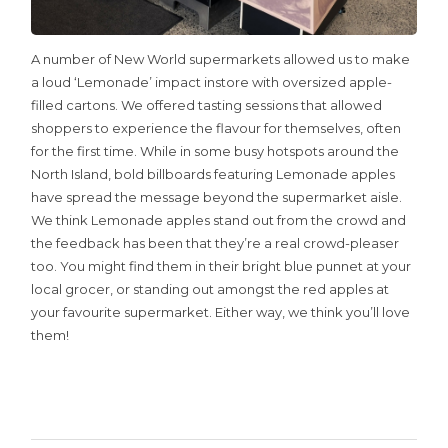
A number of New World supermarkets allowed us to make
a loud ‘Lemonade’ impact instore with oversized apple-
filled cartons. We offered tasting sessions that allowed
shoppers to experience the flavour for themselves, often
for the first time. While in some busy hotspots around the
North Island, bold billboards featuring Lemonade apples
have spread the message beyond the supermarket aisle.
We think Lemonade apples stand out from the crowd and
the feedback has been that they’re a real crowd-pleaser
too. You might find them in their bright blue punnet at your
local grocer, or standing out amongst the red apples at
your favourite supermarket. Either way, we think you’ll love
them!