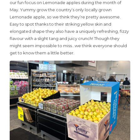
our fun focus on Lemonade apples during the month of
School Sticker Promo
May. Yummy grow the country’s only locally grown
Kids Zone
Lemonade apple, so we think they’re pretty awesome.
Easy to spot thanks to their striking yellow skin and
Contact Us
elongated shape they also have a uniquely refreshing, fizzy
flavour with a slight tang and juicy crunch! Though they
Join the Team
might seem impossible to miss…we think everyone should
News & Recipes
get to know them a little better.