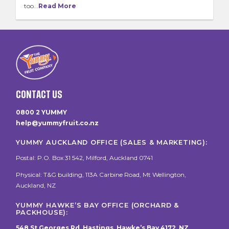
too...
Read More
CONTACT US
0800 2 YUMMY
help@yummyfruit.co.nz
YUMMY AUCKLAND OFFICE (SALES & MARKETING):
Postal: P.O. Box 31 542, Milford, Auckland 0741
Physical: T&G building, 113A Carbine Road, Mt Wellington,
Auckland, NZ
YUMMY HAWKE’S BAY OFFICE (ORCHARD &
PACKHOUSE):
548 St Georges Rd, Hastings, Hawke’s Bay 4172, NZ