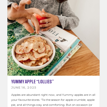
School Sticker Promo
Kids Zone
Contact Us
Join the Team
News & Recipes
YUMMY APPLE “LOLLIES”
JUNE 16, 2025
Apples are abundant right now, and Yummy apples are in all
your favourite stores. 'Tis the season for apple crumble, apple
pie, and all things cosy and comforting. But on occasion (or