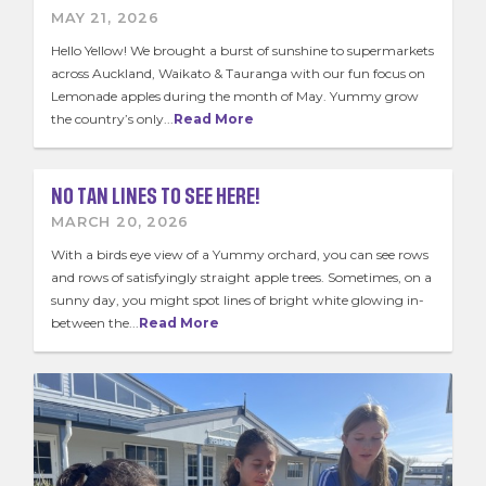
School Sticker Promo
MAY 21, 2026
Kids Zone
Hello Yellow! We brought a burst of sunshine to supermarkets
across Auckland, Waikato & Tauranga with our fun focus on
Contact Us
Lemonade apples during the month of May. Yummy grow
the country’s only...
Read More
Join the Team
News & Recipes
NO TAN LINES TO SEE HERE!
MARCH 20, 2026
With a birds eye view of a Yummy orchard, you can see rows
and rows of satisfyingly straight apple trees. Sometimes, on a
sunny day, you might spot lines of bright white glowing in-
between the...
Read More