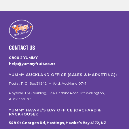
CONTACT US
0800 2 YUMMY
help@yummyfruit.co.nz
YUMMY AUCKLAND OFFICE (SALES & MARKETING):
Postal: P.O. Box 31 542, Milford, Auckland 0741
Physical: T&G building, 113A Carbine Road, Mt Wellington,
Auckland, NZ
YUMMY HAWKE’S BAY OFFICE (ORCHARD &
PACKHOUSE):
548 St Georges Rd, Hastings, Hawke’s Bay 4172, NZ