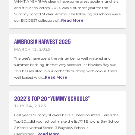
WHAT A YEAR! We clearly have some great apple munchers
and sticker collectors! 2024 was a bumper year for the
Yummy School Sticker Promo. The following 20 schools were
our BIGGEST collectors of...
Read More
AMBROSIA HARVEST 2025
MARCH 13, 2025
The tree's have spent the winter being well watered and
summer bathing, in that very spectacular Hawkes Bay sun.
This has resulted in our orchards bursting with colour, tree's
well loaded with...
Read More
2022’S TOP 20 “YUMMY SCHOOLS”
JULY 24, 2023
Last year’s Yummy stickers have all been counted. Here's the
Top 20....did your school make the list?? 1 Browns Bay School
2 Karori Normal School 3 Bayview School 4
Glamorgan...
Read More