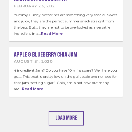
FEBRUARY 23, 2021
Yummy Hunny Nectarines are something very special. Sweet
and juicy, they are the perfect summer snack straight from
the bag. But... they are not to be overlooked as a versatile
ingredient in a...
Read More
APPLE & BLUEBERRY CHIA JAM
AUGUST 31, 2020
4 ingredient Jam? Do you have 10 mins spare? Well here you
go.... This treat is pretty low on the guilt scale and no need for
that jam “setting sugar”. Chia jam is not new but many
are...
Read More
LOAD MORE