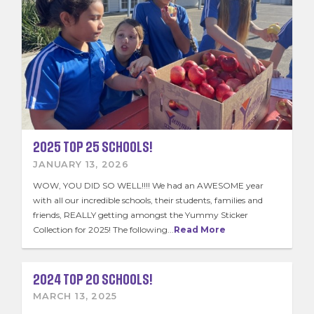
2025 TOP 25 SCHOOLS!
JANUARY 13, 2026
WOW, YOU DID SO WELL!!!! We had an AWESOME year
with all our incredible schools, their students, families and
friends, REALLY getting amongst the Yummy Sticker
Collection for 2025! The following...
Read More
2024 TOP 20 SCHOOLS!
MARCH 13, 2025