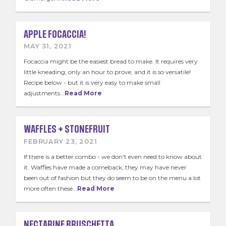
APPLE FOCACCIA!
MAY 31, 2021
Focaccia might be the easiest bread to make. It requires very
little kneading, only an hour to prove, and it is so versatile!
Recipe below - but it is very easy to make small
adjustments...
Read More
WAFFLES + STONEFRUIT
FEBRUARY 23, 2021
If there is a better combo - we don't even need to know about
it. Waffles have made a comeback, they may have never
been out of fashion but they do seem to be on the menu a lot
more often these...
Read More
NECTARINE BRUSCHETTA